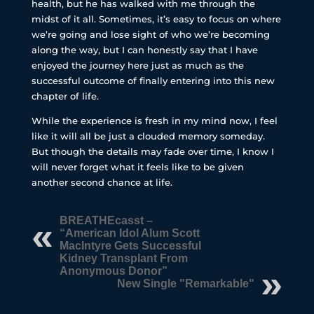
health, but he has walked with me through the
midst of it all. Sometimes, it’s easy to focus on where
we’re going and lose sight of who we’re becoming
along the way, but I can honestly say that I have
enjoyed the journey here just as much as the
successful outcome of finally entering into this new
chapter of life.
While the experience is fresh in my mind now, I feel
like it will all be just a clouded memory someday.
But though the details may fade over time, I know I
will never forget what it feels like to be given
another second chance at life.
BREATHEcasst –
“American Idol Alum Scott
MacIntyre Gets Successful
Kidney Transplant From
Anonymous Donor”
New Single "Remarkable"