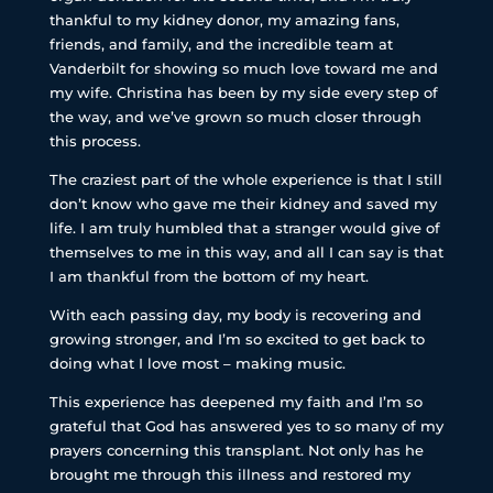
thankful to my kidney donor, my amazing fans,
friends, and family, and the incredible team at
Vanderbilt for showing so much love toward me and
my wife. Christina has been by my side every step of
the way, and we’ve grown so much closer through
this process.
The craziest part of the whole experience is that I still
don’t know who gave me their kidney and saved my
life. I am truly humbled that a stranger would give of
themselves to me in this way, and all I can say is that
I am thankful from the bottom of my heart.
With each passing day, my body is recovering and
growing stronger, and I’m so excited to get back to
doing what I love most – making music.
This experience has deepened my faith and I’m so
grateful that God has answered yes to so many of my
prayers concerning this transplant. Not only has he
brought me through this illness and restored my