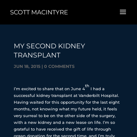
SCOTT MACINTYRE
MY SECOND KIDNEY
TRANSPLANT
JUN 18, 2015
|
0 COMMENTS
th
I’m excited to share that on June 4
I had a
successful kidney transplant at Vanderbilt Hospital.
Having waited for this opportunity for the last eight
months, not knowing what my future held, it feels
very surreal to be on the other side of the surgery,
with a new kidney and a new lease on life. I’m so
grateful to have received the gift of life through
organ donation for the second time, and I’m truly