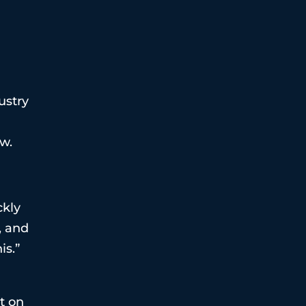
ustry
ow.
ckly
, and
is.”
t on