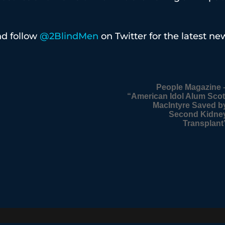
d follow
@2BlindMen
on Twitter for the latest ne
People Magazine 
“American Idol Alum Scot
MacIntyre Saved b
Second Kidne
Transplant