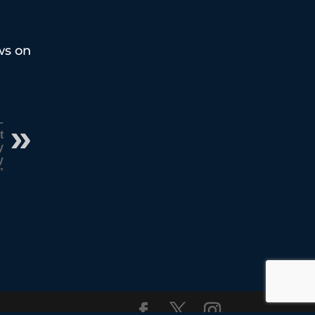
ws on
–
t
y
y
”