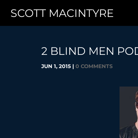
SCOTT MACINTYRE
2 BLIND MEN PO
JUN 1, 2015
|
0 COMMENTS