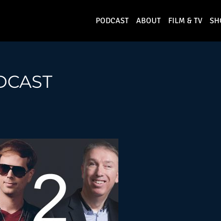
PODCAST
ABOUT
FILM & TV
SH
DCAST