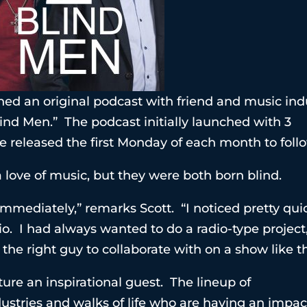
hed an original podcast with friend and music ind
ind Men.” The podcast initially launched with 3
e released the first Monday of each month to foll
 love of music, but they were both born blind.
mediately,” remarks Scott. “I noticed pretty qui
io. I had always wanted to do a radio-type project
he right guy to collaborate with on a show like th
ure an inspirational guest. The lineup of
dustries and walks of life who are having an impac