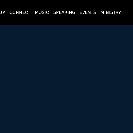
OP
CONNECT
MUSIC
SPEAKING
EVENTS
MINISTRY