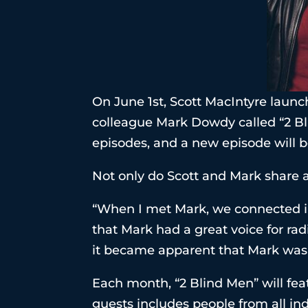
On June 1st, Scott MacIntyre launc
colleague Mark Dowdy called “2 Bl
episodes, and a new episode will b
Not only do Scott and Mark share a
“When I met Mark, we connected im
that Mark had a great voice for rad
it became apparent that Mark was t
Each month, “2 Blind Men” will feat
guests includes people from all in