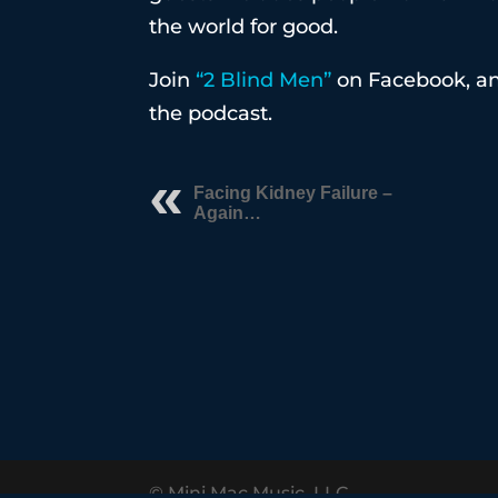
the world for good.
Join
“2 Blind Men”
on Facebook, an
the podcast.
Facing Kidney Failure –
Again…
© Mini Mac Music, LLC