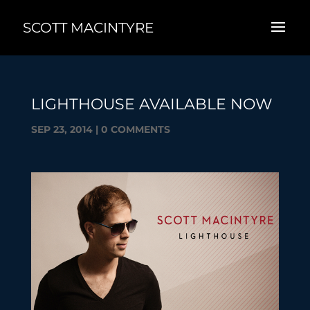
SCOTT MACINTYRE
LIGHTHOUSE AVAILABLE NOW
SEP 23, 2014
|
0 COMMENTS