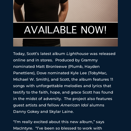
Today, Scott’s latest album
Lighthouse
was released
online and in stores. Produced by Grammy
nominated Matt Bronleewe (Plumb, Hayden
Panettiere), Dove nominated Kyle Lee (TobyMac,
Michael W. Smith), and Scott, the album features 11
songs with unforgettable melodies and lyrics that
testify to the faith, hope, and grace Scott has found
in the midst of adversity. The project also features
guest artists and fellow
American Idol
alumns
Danny Gokey and Skylar Laine.
“I’m really excited about this new album,” says
MacIntyre. “I’ve been so blessed to work with