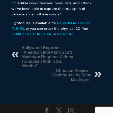
incredible co-writers and producers, and I think
we’ve been able to capture the true spirit of
perseverance in these songs.”
Lighthouse
is available for
DOWNLOAD FROM
ITUNES
, or you can order the physical CD from
FAMILY LIFE CHRISTIAN
or
AMAZON
.
Hollywood Reporter –
“American Idol Alum Scott
MacIntyre Requires Kidney
Transplant Within Six
Months”
Christian Review –
“Lighthouse by Scott
MacIntyre”