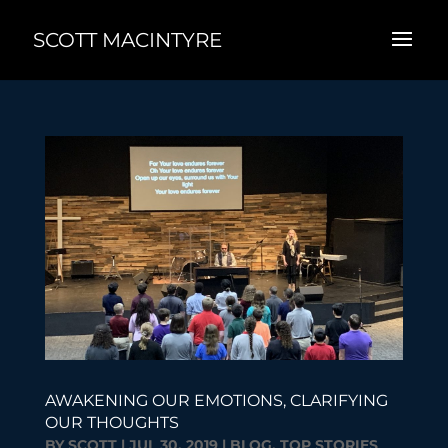
SCOTT MACINTYRE
AWAKENING OUR EMOTIONS, CLARIFYING
OUR THOUGHTS
BY
SCOTT
|
JUL 30, 2019
|
BLOG
,
TOP STORIES