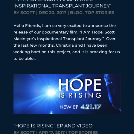
INSPIRATIONAL TRANSPLANT JOURNEY”
BY
SCOTT
|
DEC 20, 2017
|
BLOG
,
TOP STORIES
Hello Friends, I am so very excited to announce the
release of our documentary film, “I Am Hope: Scott
MacIntyre’s Inspirational Transplant Journey.” Over
the last few months, Christina and I have been
working hard on this project, and it is amazing for us
to be able...
“HOPE IS RISING” EP AND VIDEO
BY
SCOTT
|
APR 17, 2017
|
TOP STORIES