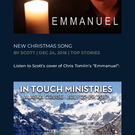
NEW CHRISTMAS SONG
BY
SCOTT
|
DEC 24, 2016
|
TOP STORIES
Listen to Scott’s cover of Chris Tomlin’s “Emmanuel”: