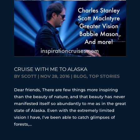
CRUISE WITH ME TO ALASKA
BY
SCOTT
|
NOV 28, 2016
|
BLOG
,
TOP STORIES
Dear friends, There are few things more inspiring
than the beauty of nature, and that beauty has never
manifested itself so abundantly to me as in the great
state of Alaska. Even with the extremely limited
vision I have, I’ve been able to catch glimpses of
forests,...