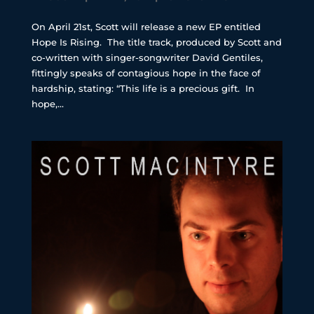
On April 21st, Scott will release a new EP entitled
Hope Is Rising. The title track, produced by Scott and
co-written with singer-songwriter David Gentiles,
fittingly speaks of contagious hope in the face of
hardship, stating: “This life is a precious gift. In
hope,...