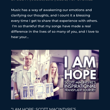
Music has a way of awakening our emotions and
clarifying our thoughts, and I count it a blessing
every time I get to share that experience with others.
I’m so thankful that my songs have made a real
difference in the lives of so many of you, and I love to
hear your...
“I AM HOPE: SCOTT MACINTYRE’S