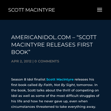
SCOTT MACINTYRE
AMERICANIDOL.COM – “SCOTT
MACINTYRE RELEASES FIRST
BOOK”
APR 2, 2012
|
0 COMMENTS
Season 8 Idol finalist
Scott MacIntyre
releases his
first book called
By Faith, Not By Sight
, tomorrow. In
the book, Scott talks about the thrill of competing on
Idol as well as some of the most difficult struggles of
his life and how he never gave up, even when
circumstances threatened to take everything away.