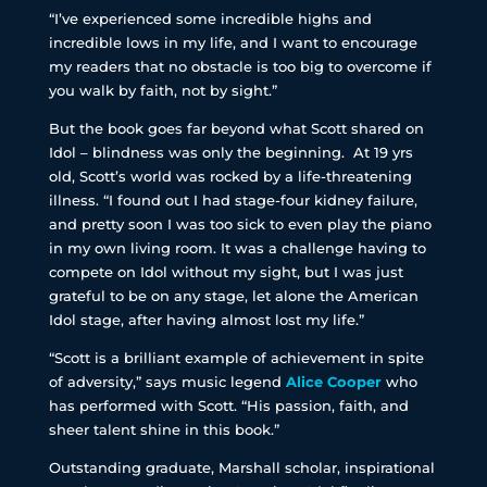
“I’ve experienced some incredible highs and
incredible lows in my life, and I want to encourage
my readers that no obstacle is too big to overcome if
you walk by faith, not by sight.”
But the book goes far beyond what Scott shared on
Idol – blindness was only the beginning. At 19 yrs
old, Scott’s world was rocked by a life-threatening
illness. “I found out I had stage-four kidney failure,
and pretty soon I was too sick to even play the piano
in my own living room. It was a challenge having to
compete on Idol without my sight, but I was just
grateful to be on any stage, let alone the American
Idol stage, after having almost lost my life.”
“Scott is a brilliant example of achievement in spite
of adversity,” says music legend
Alice Cooper
who
has performed with Scott. “His passion, faith, and
sheer talent shine in this book.”
Outstanding graduate, Marshall scholar, inspirational