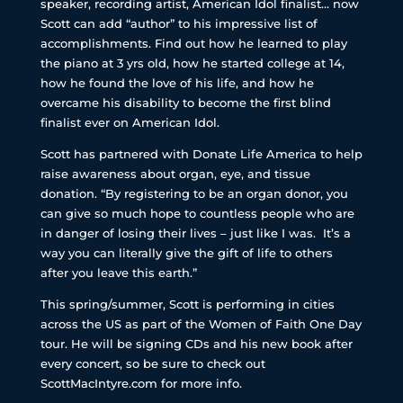
speaker, recording artist, American Idol finalist… now
Scott can add “author” to his impressive list of
accomplishments. Find out how he learned to play
the piano at 3 yrs old, how he started college at 14,
how he found the love of his life, and how he
overcame his disability to become the first blind
finalist ever on American Idol.
Scott has partnered with Donate Life America to help
raise awareness about organ, eye, and tissue
donation. “By registering to be an organ donor, you
can give so much hope to countless people who are
in danger of losing their lives – just like I was. It’s a
way you can literally give the gift of life to others
after you leave this earth.”
This spring/summer, Scott is performing in cities
across the US as part of the Women of Faith One Day
tour. He will be signing CDs and his new book after
every concert, so be sure to check out
ScottMacIntyre.com for more info.